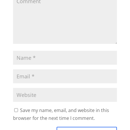
Save my name, email, and website in this
browser for the next time I comment.