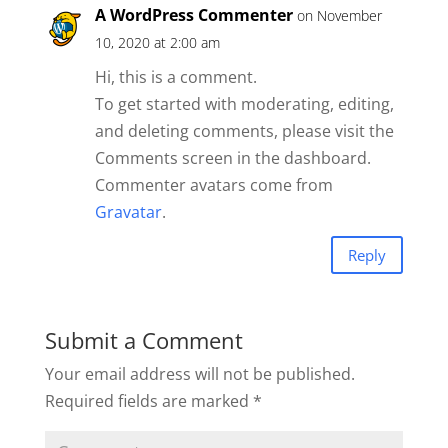
A WordPress Commenter
on November
10, 2020 at 2:00 am
Hi, this is a comment.
To get started with moderating, editing,
and deleting comments, please visit the
Comments screen in the dashboard.
Commenter avatars come from
Gravatar
.
Reply
Submit a Comment
Your email address will not be published.
Required fields are marked
*