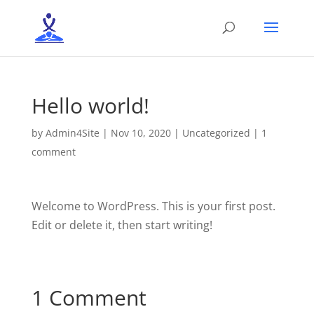
Hello world!
by
Admin4Site
|
Nov 10, 2020
|
Uncategorized
|
1
comment
Welcome to WordPress. This is your first post.
Edit or delete it, then start writing!
1 Comment