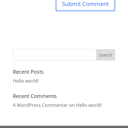
Recent Posts
Hello world!
Recent Comments
A WordPress Commenter
on
Hello world!