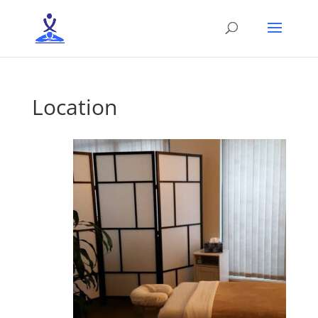
Location