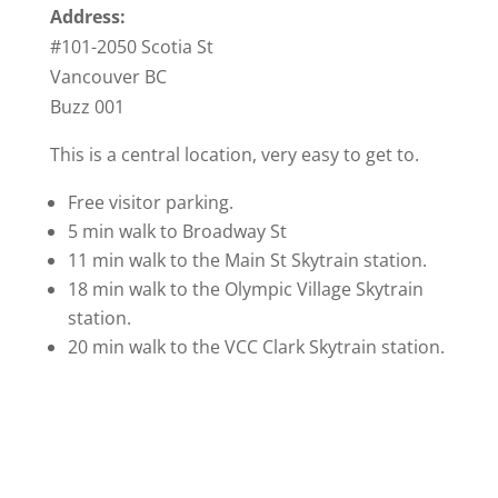
Address:
#101-2050 Scotia St
Vancouver BC
Buzz 001
This is a central location, very easy to get to.
Free visitor parking.
5 min walk to Broadway St
11 min walk to the Main St Skytrain station.
18 min walk to the Olympic Village Skytrain
station.
20 min walk to the VCC Clark Skytrain station.