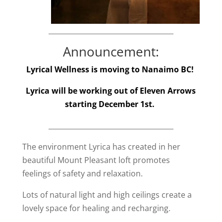
____________________________________
Announcement:
Lyrical Wellness is moving to Nanaimo BC!
Lyrica will be working out of Eleven Arrows
starting December 1st.
____________________________________
The environment Lyrica has created in her
beautiful Mount Pleasant loft promotes
feelings of safety and relaxation.
Lots of natural light and high ceilings create a
lovely space for healing and recharging.