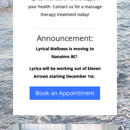
your health. Contact us for a massage
therapy treatment today!
____________________________________
Announcement:
Lyrical Wellness is moving to
Nanaimo BC!
Lyrica will be working out of Eleven
Arrows starting December 1st.
Book an Appointment