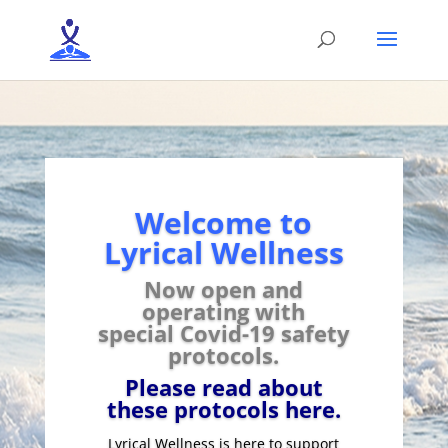
Welcome to
Lyrical Wellness
Now open and
operating with
special
Covid-19 safety
protocols.
Please read about
these protocols here.
Lyrical Wellness is here to support